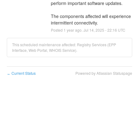
perform important software updates.
The components affected will experience 
intermittent connectivity.
Posted
1
year ago.
Jul
14
,
2025
-
22:16
UTC
This scheduled maintenance affected: Registry Services (EPP
Interface, Web Portal, WHOIS Service).
Current Status
Powered by Atlassian Statuspage
←