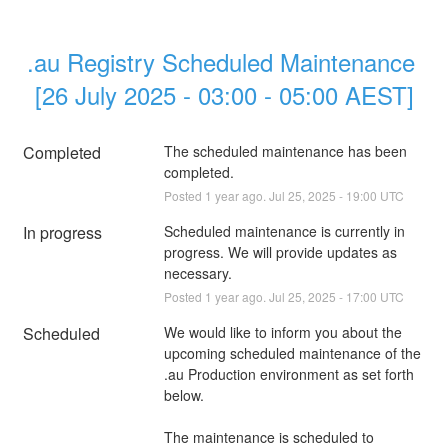
.au Registry Scheduled Maintenance 
[26 July 2025 - 03:00 - 05:00 AEST]
Completed
The scheduled maintenance has been 
completed.
Posted
1
year ago.
Jul
25
,
2025
-
19:00
UTC
In progress
Scheduled maintenance is currently in 
progress. We will provide updates as 
necessary.
Posted
1
year ago.
Jul
25
,
2025
-
17:00
UTC
Scheduled
We would like to inform you about the 
upcoming scheduled maintenance of the 
.au Production environment as set forth 
below.
The maintenance is scheduled to 