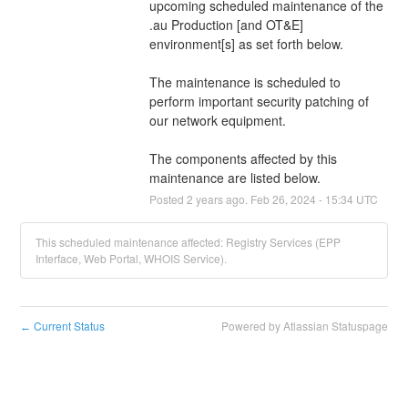
upcoming scheduled maintenance of the 
.au Production [and OT&E] 
environment[s] as set forth below.
The maintenance is scheduled to 
perform important security patching of 
our network equipment.
The components affected by this 
maintenance are listed below.
Posted
2
years ago.
Feb
26
,
2024
-
15:34
UTC
This scheduled maintenance affected: Registry Services (EPP
Interface, Web Portal, WHOIS Service).
Current Status
Powered by Atlassian Statuspage
←