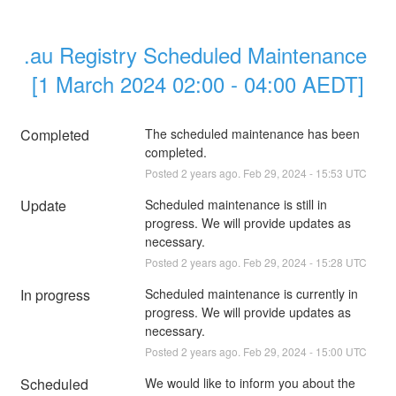
.au Registry Scheduled Maintenance 
[1 March 2024 02:00 - 04:00 AEDT]
Completed
The scheduled maintenance has been 
completed.
Posted
2
years ago.
Feb
29
,
2024
-
15:53
UTC
Update
Scheduled maintenance is still in 
progress. We will provide updates as 
necessary.
Posted
2
years ago.
Feb
29
,
2024
-
15:28
UTC
In progress
Scheduled maintenance is currently in 
progress. We will provide updates as 
necessary.
Posted
2
years ago.
Feb
29
,
2024
-
15:00
UTC
Scheduled
We would like to inform you about the 